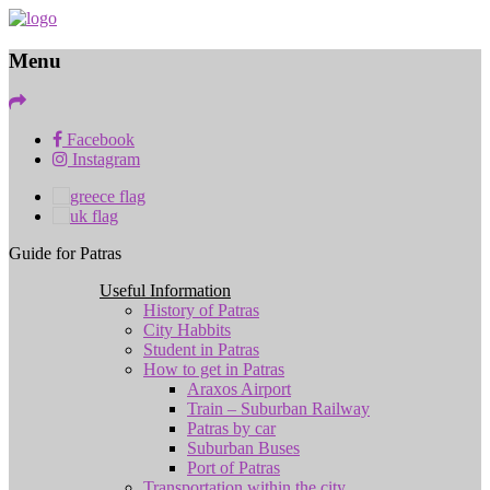
Menu
Facebook
Instagram
Guide for Patras
Useful Information
History of Patras
City Habbits
Student in Patras
How to get in Patras
Araxos Airport
Train – Suburban Railway
Patras by car
Suburban Buses
Port of Patras
Transportation within the city