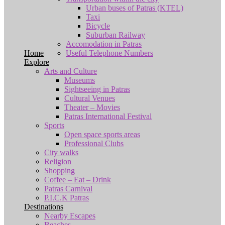
Urban buses of Patras (KTEL)
Taxi
Bicycle
Suburban Railway
Accomodation in Patras
Home
Useful Telephone Numbers
Explore
Arts and Culture
Museums
Sightseeing in Patras
Cultural Venues
Theater – Movies
Patras International Festival
Sports
Open space sports areas
Professional Clubs
City walks
Religion
Shopping
Coffee – Eat – Drink
Patras Carnival
P.I.C.K Patras
Destinations
Nearby Escapes
Beaches