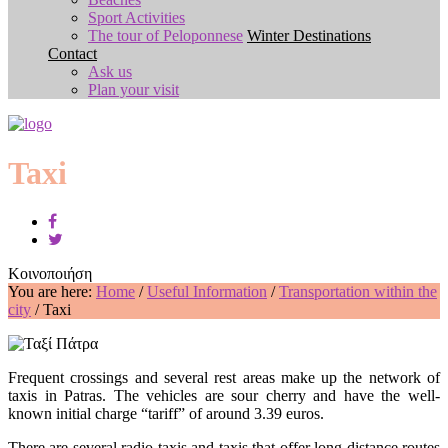
Sport Activities
The tour of Peloponnese
Winter Destinations
Contact
Ask us
Plan your visit
Taxi
Κοινοποιήση
You are here:
Home
/
Useful Information
/
Transportation within the
city
/
Taxi
Frequent crossings and several rest areas make up the network of
taxis in Patras. The vehicles are sour cherry and have the well-
known initial charge “tariff” of around 3.39 euros.
There are several radio taxis and taxis that offer long distance routes