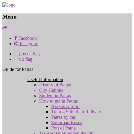
Menu
Facebook
Instagram
Guide for Patras
Useful Information
History of Patras
City Habbits
Student in Patras
How to get in Patras
Araxos Airport
Train – Suburban Railway
Patras by car
Suburban Buses
Port of Patras
Transportation within the city