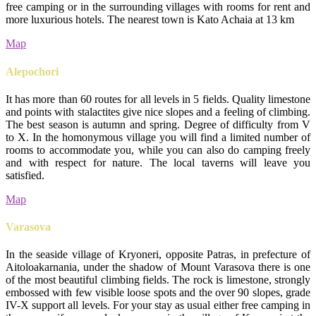
free camping or in the surrounding villages with rooms for rent and
more luxurious hotels. The nearest town is Kato Achaia at 13 km
Map
Alepochori
It has more than 60 routes for all levels in 5 fields. Quality limestone
and points with stalactites give nice slopes and a feeling of climbing.
The best season is autumn and spring. Degree of difficulty from V
to X. In the homonymous village you will find a limited number of
rooms to accommodate you, while you can also do camping freely
and with respect for nature. The local taverns will leave you
satisfied.
Map
Varasova
In the seaside village of Kryoneri, opposite Patras, in prefecture of
Aitoloakarnania, under the shadow of Mount Varasova there is one
of the most beautiful climbing fields. The rock is limestone, strongly
embossed with few visible loose spots and the over 90 slopes, grade
IV-X support all levels. For your stay as usual either free camping in