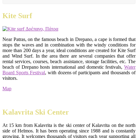
Kite Surf
Near Patras, on the famous beach in Drepano, a cape is formed that
stops the waves and in combination with the windy conditions for
more than 200 days a year, ideal conditions are created for Kite Surf
and Wind Surf. In the area there are several companies that offer
rental services, courses, beach assistance, storage facilities, etc. The
beach of Drepano hosts international and domestic festivals,
Water
Board Sports Festival
, with dozens of participants and thousands of
visitors.
Map
Kalavrita Ski Center
At 15 km from Kalavrita is the ski center of Kalavrita on the north
side of Helmos. It has been operating since 1988 and is constantly
growing. It welcomes thousands of visitors each year supporting all