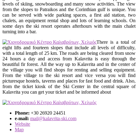
levels of skiing, snowboarding and many snow activities. The view
from the slopes to Patraikos and the Corinthian gulf is unique. You
can be served with wide parking spaces, a first aid station, two
chalets, an equipment rental shop and lots of learning schools. On
some days the ski resort operates afterhours with the main chalet
turning into a bar.
There is a total of
eight lifts and fourteen slopes that include all levels of difficulty,
with a total length of 25 km. The roads are being cleared from snow
24 hours a day and access from Kalavrita is easy through the
beautiful fir forest. All the way up to Kalavrita and in the center of
the village you will find shops for renting and selling equipment.
From the village to the ski resort and vice versa you will find
picturesque hostels, taverns and places for fast food and drink. Also,
from the ticket kiosk of the Ski Center in the central square of
Kalavrita you can get your ticket and be informed about
Phone:
+30 26920 24451
e-mail:
mail@kalavrita-ski.com
Website
Map