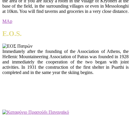
the area or if you are lucky a room in the village of Kryoneri at the
base of the field, in the surrounding villages or even in Messolonghi
at 10km. You will find taverns and groceries in a very close distance.
MAp
E.O.S.
Immediately after the founding of the Association of Athens, the
Hellenic Mountaineering Association of Patras was founded in 1928
and immediately the cooperation of the two began with joint
activities. In 1931 the construction of the first shelter in Psarthi is
completed and in the same year the skiing begins.