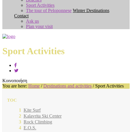
Sport Activities
The tour of Peloponnese
Winter Destinations
Contact
Ask us
Plan your visit
Sport Activities
Κοινοποιήση
You are here:
Home
/
Destinations and activities
/
Sport Activities
TOC
Kite Surf
Kalavrita Ski Center
Rock Climbing
E.O.S.