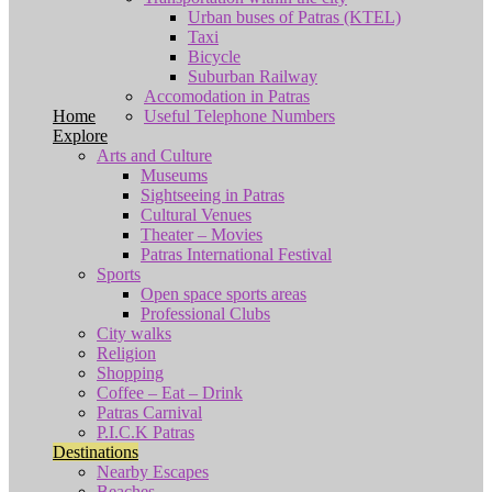
Urban buses of Patras (KTEL)
Taxi
Bicycle
Suburban Railway
Accomodation in Patras
Home
Useful Telephone Numbers
Explore
Arts and Culture
Museums
Sightseeing in Patras
Cultural Venues
Theater – Movies
Patras International Festival
Sports
Open space sports areas
Professional Clubs
City walks
Religion
Shopping
Coffee – Eat – Drink
Patras Carnival
P.I.C.K Patras
Destinations
Nearby Escapes
Beaches