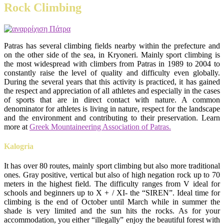
Rock Climbing
Patras has several climbing fields nearby within the prefecture and
on the other side of the sea, in Kryoneri. Mainly sport climbing is
the most widespread with climbers from Patras in 1989 to 2004 to
constantly raise the level of quality and difficulty even globally.
During the several years that this activity is practiced, it has gained
the respect and appreciation of all athletes and especially in the cases
of sports that are in direct contact with nature. A common
denominator for athletes is living in nature, respect for the landscape
and the environment and contributing to their preservation. Learn
more at
Greek Mountaineering Association of Patras.
Kalogria
It has over 80 routes, mainly sport climbing but also more traditional
ones. Gray positive, vertical but also of high negation rock up to 70
meters in the highest field. The difficulty ranges from V ideal for
schools and beginners up to X + / XI- the “SIREN”. Ideal time for
climbing is the end of October until March while in summer the
shade is very limited and the sun hits the rocks. As for your
accommodation, you either “illegally” enjoy the beautiful forest with